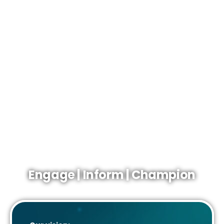
continental shelf. From the largest producers and
contractors to SMEs working in low carbon energy.
Our aim is to ensure that the UK continental shelf
remains an attractive place for energy producers so their
supply chains to do business.
The representative body that champions the whole
sector.
The definitive source of information about the UK
upstream.
The gateway to industry networks and expertise.
Engage | Inform | Champion