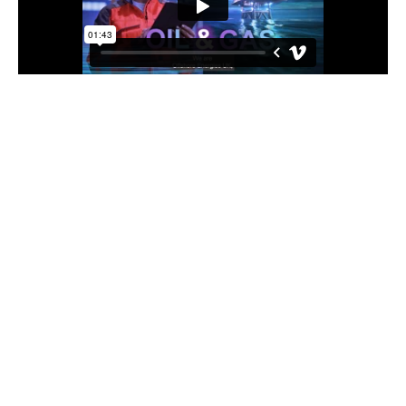
We do this by:
Industry-led events, forums and conferences so
OEUK members help shape the agenda and work
collaboratively with industry peers to identify and
promote good practices.
Through access to the latest market intelligence,
comprehensive industry insights, award-winning
guidelines and updates on legislative and policy
developments.
Raising the profile of the UK offshore energy
industries.