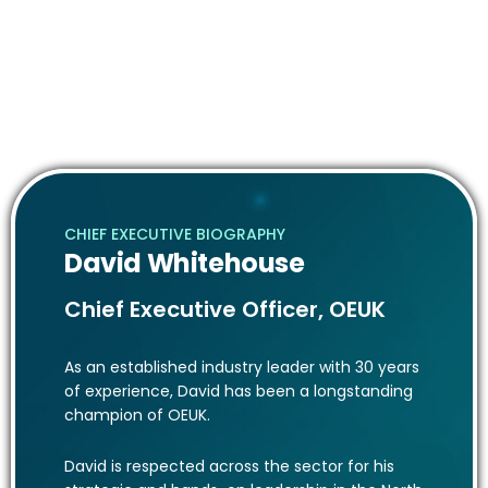
Promoting open dialogue across all sectors on
activities, specifically technical, fiscal, safety,
environmental and skills issues.
Engaging with governments, regulations, and other
external organisations on initiatives and programs.
CHIEF EXECUTIVE BIOGRAPHY
David Whitehouse
Chief Executive Officer, OEUK
As an established industry leader with 30 years
of experience, David has been a longstanding
champion of OEUK.
David is respected across the sector for his