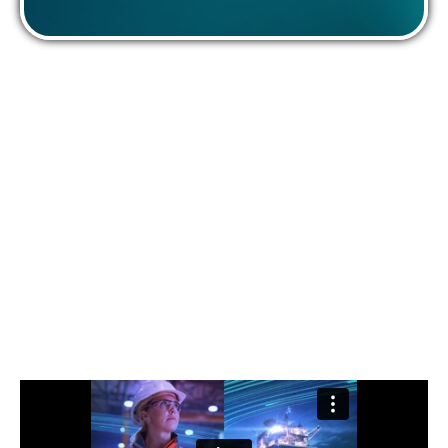
We are Offshore Energies UK
We are proud to be the voice of the UK offshore
energy sector.
True to our mission to engage, inform and champion
both the industry and its workforce, we work closely with
our members to meet the UK’s energy demands
sustainably and ensure a prosperous future for
generations to come.