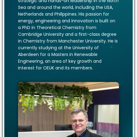
strategic and hands-on leadership in the North
Sea and around the world, including the USA,
Netherlands and Philippines. His passion for
energy, engineering and innovation is built on
a PhD in Theoretical Chemistry from
Cambridge University and a first-class degree
in Chemistry from Manchester University. He is
currently studying at the University of
Aberdeen for a Masters in Renewable
Engineering, an area of key growth and
interest for OEUK and its members.