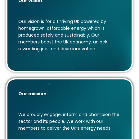
Our vision:
Our vision is for a thriving UK powered by
homegrown, affordable energy which is
produced safely and sustainably. Our
members boost the UK economy, unlock
rewarding jobs and drive innovation.
Our mission:
We proudly engage, inform and champion the
sector and its people. We work with our
members to deliver the UK’s energy needs.