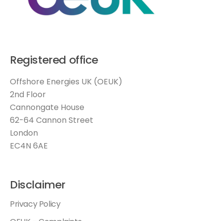
Registered office
Offshore Energies UK (OEUK)
2nd Floor
Cannongate House
62-64 Cannon Street
London
EC4N 6AE
Disclaimer
Privacy Policy