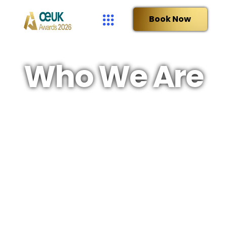
Book Now
Who We Are
OEUK is the leading representative body for the UK
offshore energy industries, a not-for-profit
organisation with a history stretching back five
decades.
We are proud to
inform, engage
and
champion
the UK
energy industries as part of a diverse national energy mix.
Membership is open to all companies active in the UK