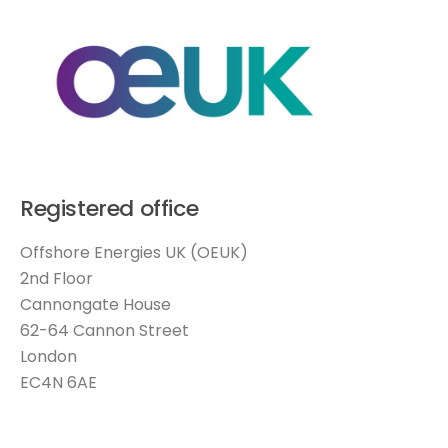
Registered office
Offshore Energies UK (OEUK)
2nd Floor
Cannongate House
62-64 Cannon Street
London
EC4N 6AE