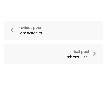
Previous post
Tom Wheeler
Next post
Graham Filsell