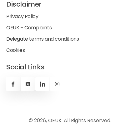
Disclaimer
Privacy Policy
OEUK – Complaints
Delegate terms and conditions
Cookies
Social Links
© 2026, OEUK. All Rights Reserved.