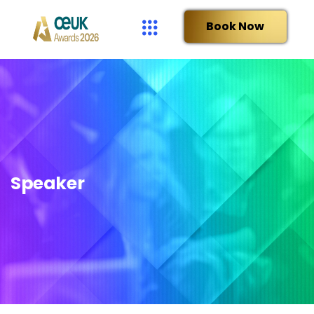
Book Now
Speaker