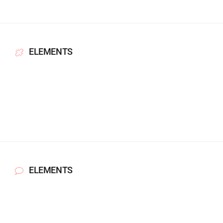
ELEMENTS
ELEMENTS