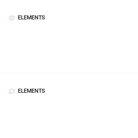
ELEMENTS
ELEMENTS